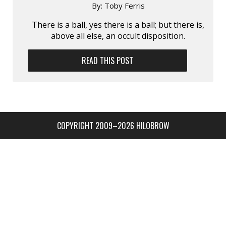
By:
Toby Ferris
There is a ball, yes there is a ball; but there is,
above all else, an occult disposition.
READ THIS POST
COPYRIGHT 2009–2026 HILOBROW