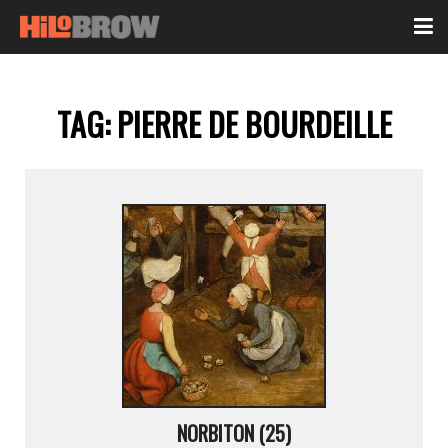
TAG:
PIERRE DE BOURDEILLE
NORBITON (25)