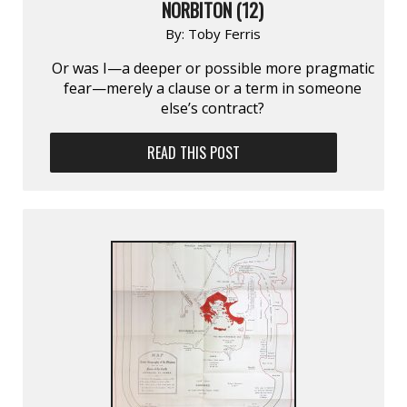
NORBITON (12)
By:
Toby Ferris
Or was I—a deeper or possible more pragmatic
fear—merely a clause or a term in someone
else’s contract?
READ THIS POST