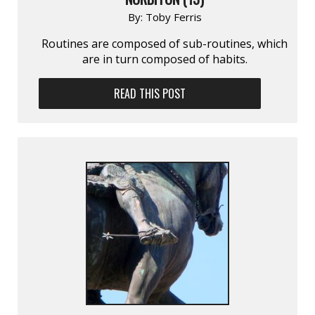
By:
Toby Ferris
Routines are composed of sub-routines, which
are in turn composed of habits.
READ THIS POST