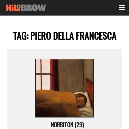
TAG:
PIERO DELLA FRANCESCA
NORBITON (29)