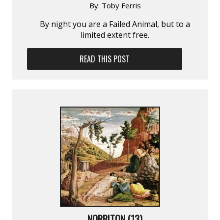
By:
Toby Ferris
By night you are a Failed Animal, but to a
limited extent free.
READ THIS POST
NORBITON (13)