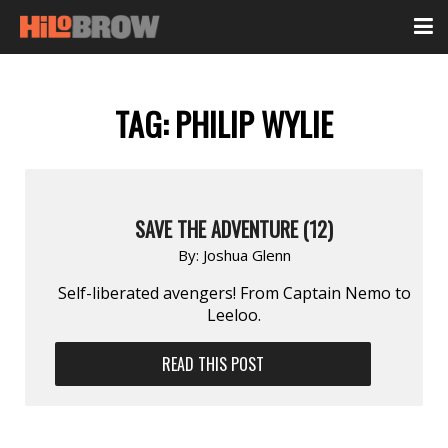
TAG:
PHILIP WYLIE
SAVE THE ADVENTURE (12)
By:
Joshua Glenn
Self-liberated avengers! From Captain Nemo to
Leeloo.
READ THIS POST