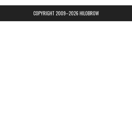
COPYRIGHT 2009–2026 HILOBROW