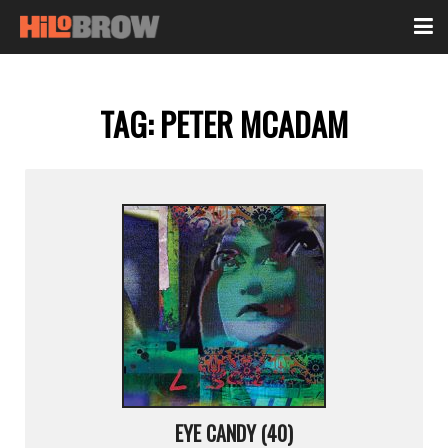
TAG:
PETER MCADAM
EYE CANDY (40)