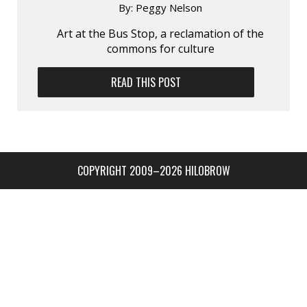
By:
Peggy Nelson
Art at the Bus Stop, a reclamation of the
commons for culture
READ THIS POST
COPYRIGHT 2009–2026 HILOBROW