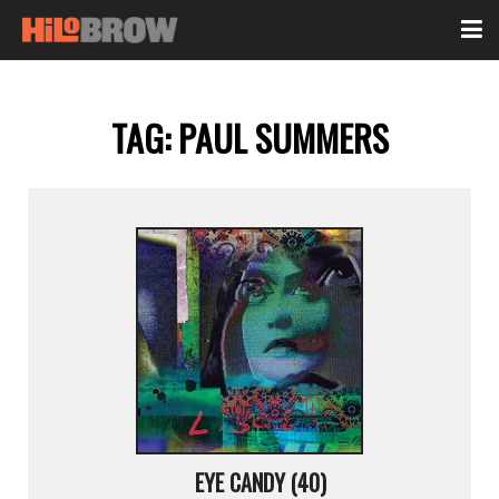
TAG:
PAUL SUMMERS
EYE CANDY (40)