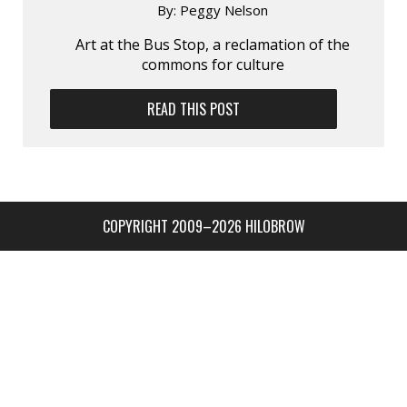
By:
Peggy Nelson
Art at the Bus Stop, a reclamation of the
commons for culture
READ THIS POST
COPYRIGHT 2009–2026 HILOBROW