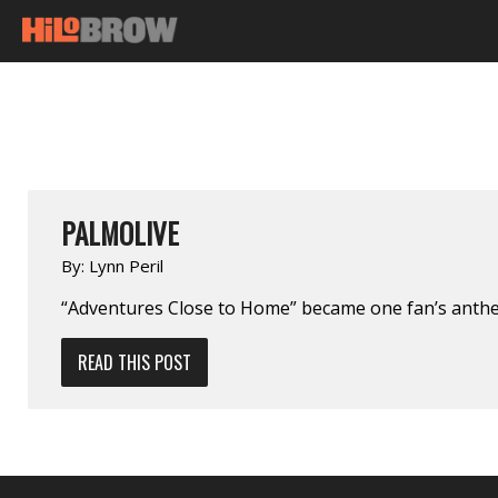
PALMOLIVE
By:
Lynn Peril
“Adventures Close to Home” became one fan’s anth
READ THIS POST