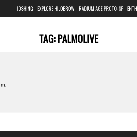
JOSHING
EXPLORE HILOBROW
RADIUM AGE PROTO-SF
ENT
TAG:
PALMOLIVE
em.