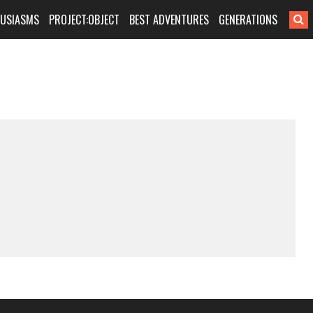
HUSIASMS
PROJECT:OBJECT
BEST ADVENTURES
GENERATIONS