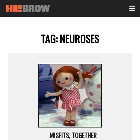
TAG:
NEUROSES
MISFITS, TOGETHER