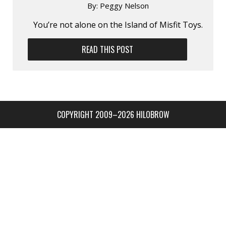
By:
Peggy Nelson
You’re not alone on the Island of Misfit Toys.
READ THIS POST
COPYRIGHT 2009–2026 HILOBROW