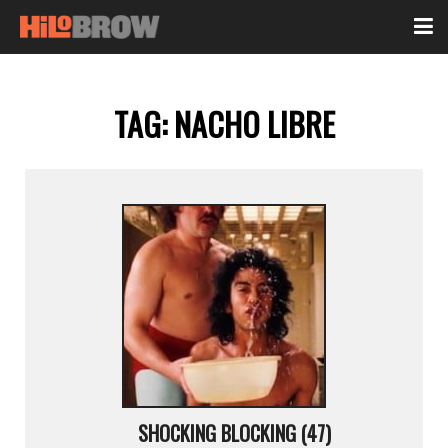
TAG:
NACHO LIBRE
SHOCKING BLOCKING (47)