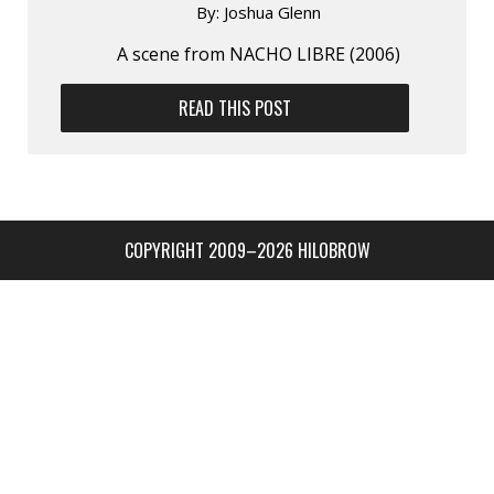
By:
Joshua Glenn
A scene from NACHO LIBRE (2006)
READ THIS POST
COPYRIGHT 2009–2026 HILOBROW