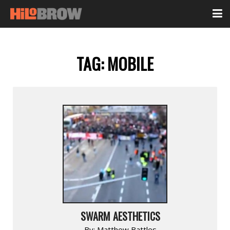
TAG:
MOBILE
SWARM AESTHETICS
By:
Matthew Battles