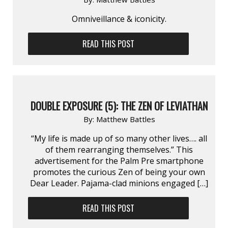
Omniveillance & iconicity.
READ THIS POST
DOUBLE EXPOSURE (5): THE ZEN OF LEVIATHAN
By:
Matthew Battles
“My life is made up of so many other lives…. all
of them rearranging themselves.” This
advertisement for the Palm Pre smartphone
promotes the curious Zen of being your own
Dear Leader. Pajama-clad minions engaged […]
READ THIS POST