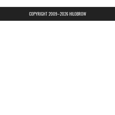
COPYRIGHT 2009–2026 HILOBROW