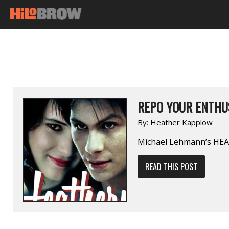
REPO YOUR ENTHU
By:
Heather Kapplow
Michael Lehmann’s HE
READ THIS POST