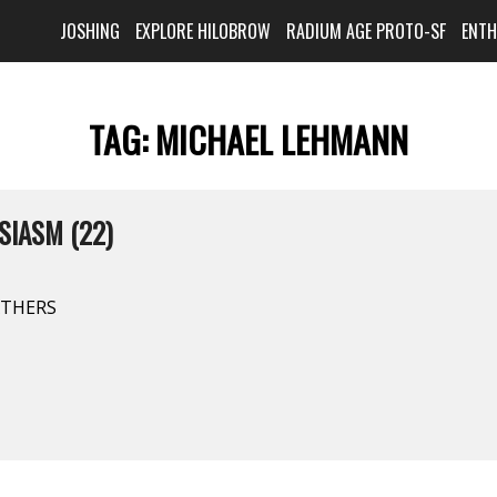
JOSHING
EXPLORE HILOBROW
RADIUM AGE PROTO-SF
ENT
TAG:
MICHAEL LEHMANN
SIASM (22)
ATHERS