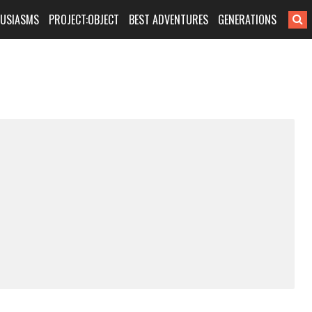
HUSIASMS
PROJECT:OBJECT
BEST ADVENTURES
GENERATIONS