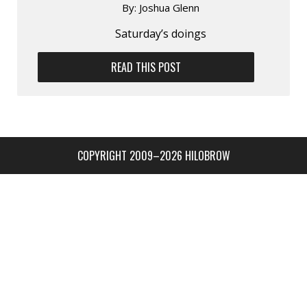
By:
Joshua Glenn
Saturday’s doings
READ THIS POST
COPYRIGHT 2009–2026 HILOBROW