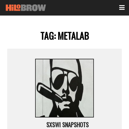
TAG:
METALAB
SXSWI SNAPSHOTS