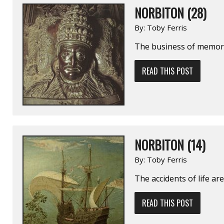
NORBITON (28)
By:
Toby Ferris
The business of memory 
READ THIS POST
NORBITON (14)
By:
Toby Ferris
The accidents of life are
READ THIS POST