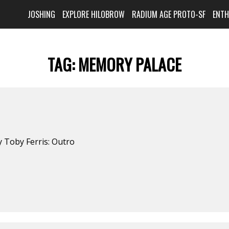
JOSHING
EXPLORE HILOBROW
RADIUM AGE PROTO-SF
ENT
TAG:
MEMORY PALACE
 Toby Ferris: Outro