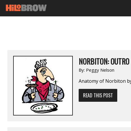
NORBITON: OUTRO
By:
Peggy Nelson
Anatomy of Norbiton by
READ THIS POST