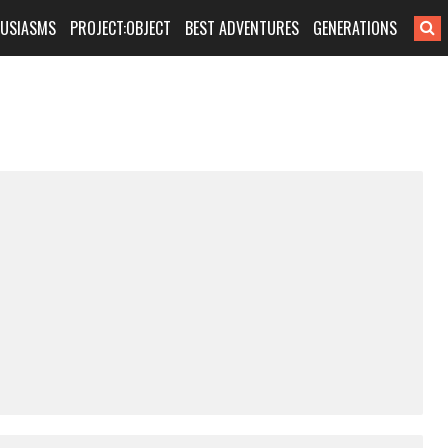
HUSIASMS
PROJECT:OBJECT
BEST ADVENTURES
GENERATIONS