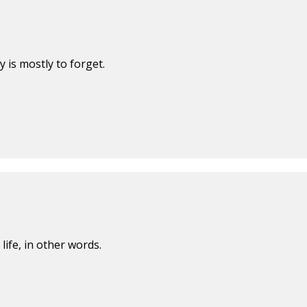
is mostly to forget.
 life, in other words.