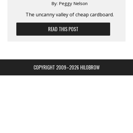
By:
Peggy Nelson
The uncanny valley of cheap cardboard.
READ THIS POST
COPYRIGHT 2009–2026 HILOBROW