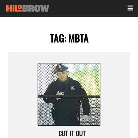
TAG:
MBTA
CUT IT OUT