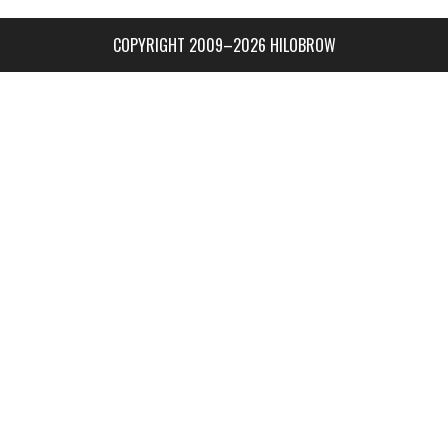
COPYRIGHT 2009–2026 HILOBROW