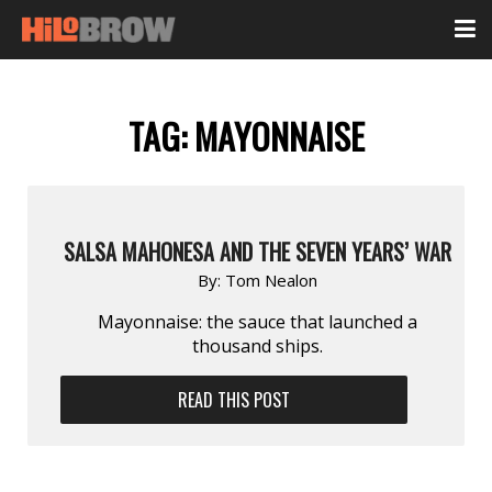
TAG:
MAYONNAISE
SALSA MAHONESA AND THE SEVEN YEARS’ WAR
By:
Tom Nealon
Mayonnaise: the sauce that launched a
thousand ships.
READ THIS POST