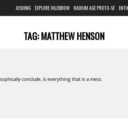
JOSHING
EXPLORE HILOBROW
RADIUM AGE PROTO-SF
ENT
TAG:
MATTHEW HENSON
ophically conclude, is everything that is a mess.