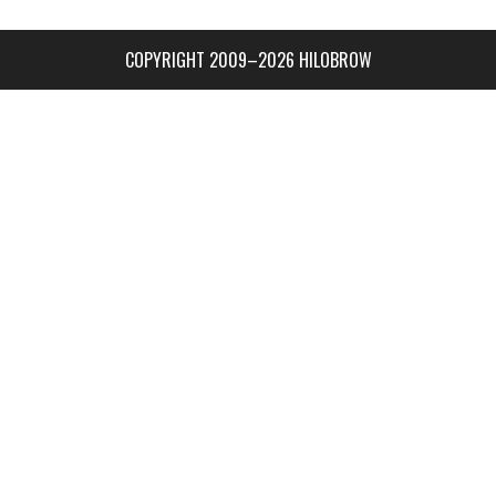
COPYRIGHT 2009–2026 HILOBROW