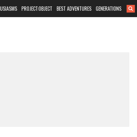
HUSIASMS
PROJECT:OBJECT
BEST ADVENTURES
GENERATIONS