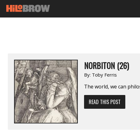
NORBITON (26)
By:
Toby Ferris
The world, we can philos
READ THIS POST