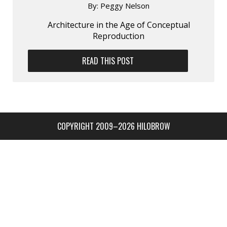
By:
Peggy Nelson
Architecture in the Age of Conceptual
Reproduction
READ THIS POST
COPYRIGHT 2009–2026 HILOBROW