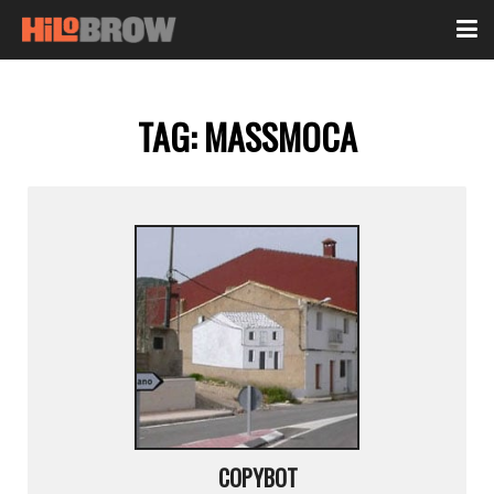
TAG:
MASSMOCA
COPYBOT