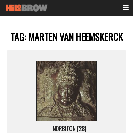
TAG:
MARTEN VAN HEEMSKERCK
NORBITON (28)