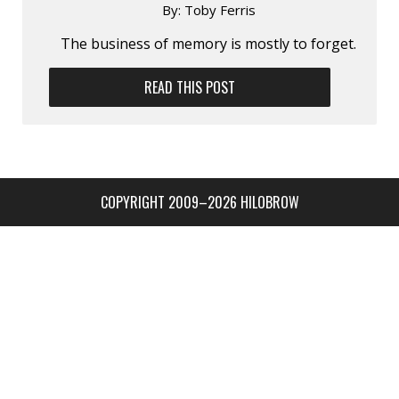
By:
Toby Ferris
The business of memory is mostly to forget.
READ THIS POST
COPYRIGHT 2009–2026 HILOBROW