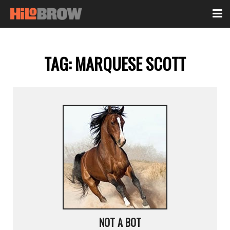
TAG:
MARQUESE SCOTT
NOT A BOT