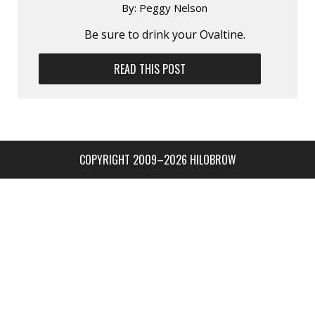
By:
Peggy Nelson
Be sure to drink your Ovaltine.
READ THIS POST
COPYRIGHT 2009–2026 HILOBROW