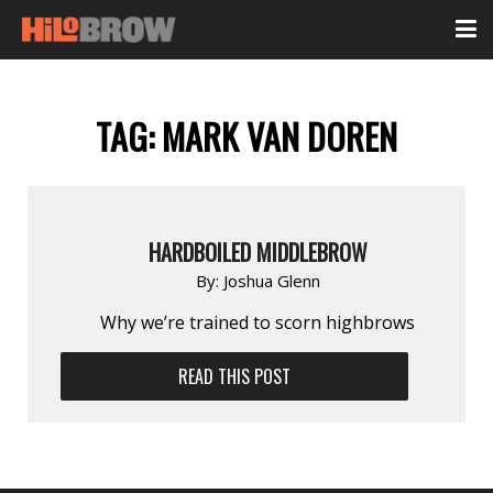
TAG:
MARK VAN DOREN
HARDBOILED MIDDLEBROW
By:
Joshua Glenn
Why we’re trained to scorn highbrows
READ THIS POST