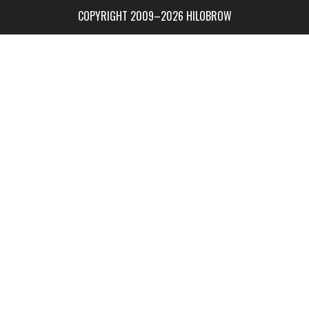
COPYRIGHT 2009–2026 HILOBROW