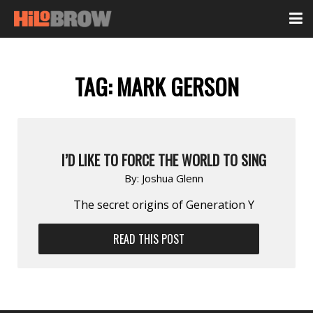
TAG:
MARK GERSON
I’D LIKE TO FORCE THE WORLD TO SING
By:
Joshua Glenn
The secret origins of Generation Y
READ THIS POST