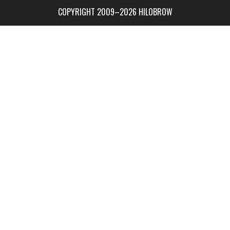
COPYRIGHT 2009–2026 HILOBROW