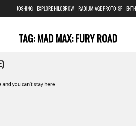
JOSHING
EXPLORE HILOBROW
RADIUM AGE PROTO-SF
ENT
TAG:
MAD MAX: FURY ROAD
E)
 and you can’t stay here