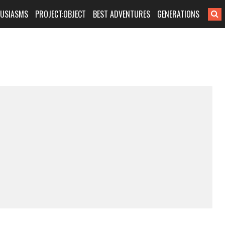
HUSIASMS
PROJECT:OBJECT
BEST ADVENTURES
GENERATIONS