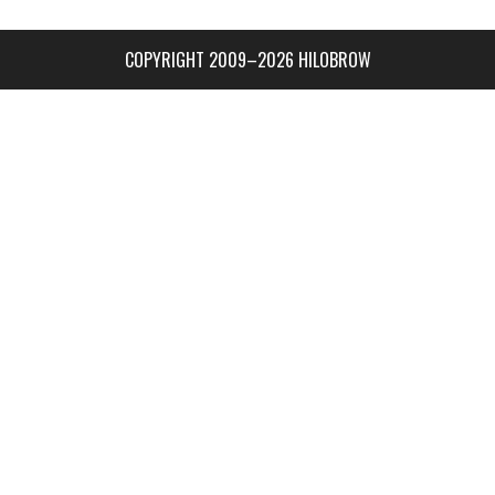
COPYRIGHT 2009–2026 HILOBROW