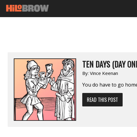
TEN DAYS (DAY ON
By:
Vince Keenan
You do have to go home
READ THIS POST