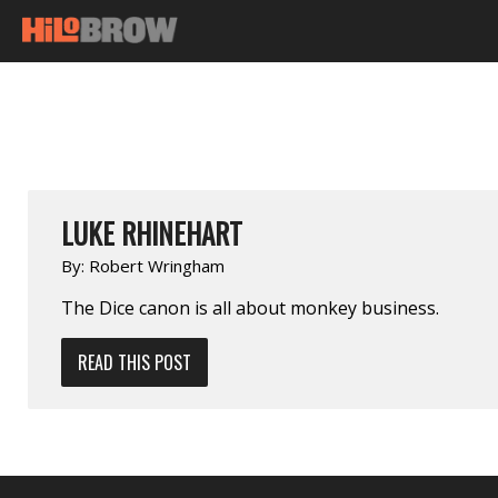
LUKE RHINEHART
By:
Robert Wringham
The Dice canon is all about monkey business.
READ THIS POST