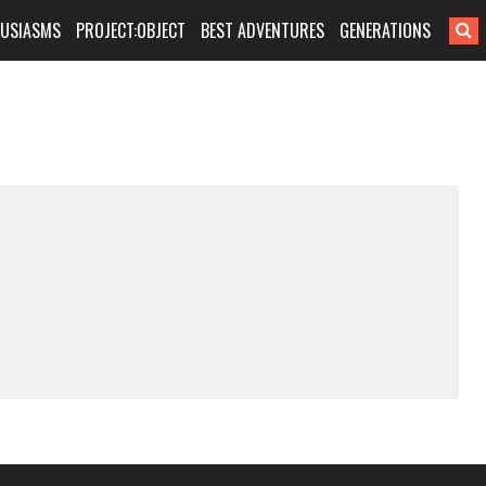
HUSIASMS
PROJECT:OBJECT
BEST ADVENTURES
GENERATIONS