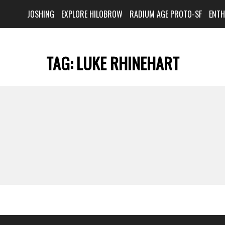
JOSHING
EXPLORE HILOBROW
RADIUM AGE PROTO-SF
ENT
TAG:
LUKE RHINEHART