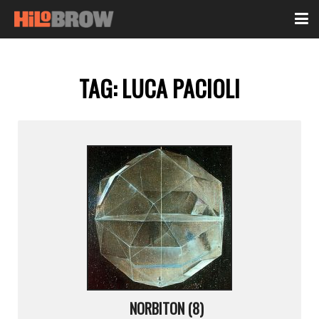
TAG:
LUCA PACIOLI
NORBITON (8)