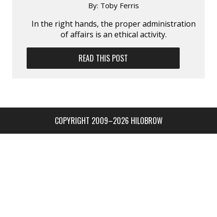
By:
Toby Ferris
In the right hands, the proper administration
of affairs is an ethical activity.
READ THIS POST
COPYRIGHT 2009–2026 HILOBROW