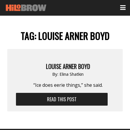
TAG:
LOUISE ARNER BOYD
LOUISE ARNER BOYD
By:
Elina Shatkin
“Ice does eerie things,” she said.
READ THIS POST