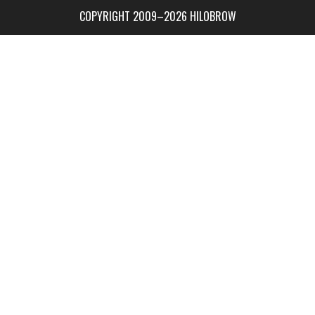
COPYRIGHT 2009–2026 HILOBROW