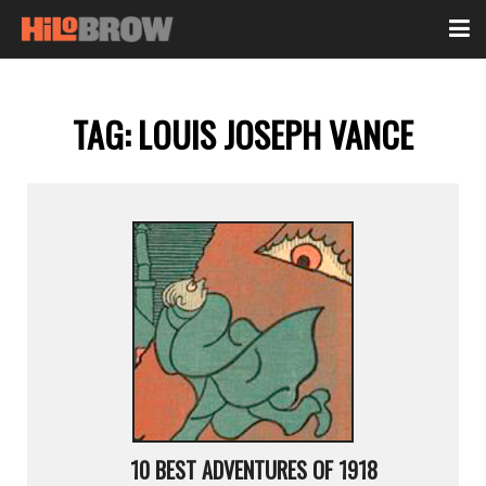
TAG:
LOUIS JOSEPH VANCE
10 BEST ADVENTURES OF 1918