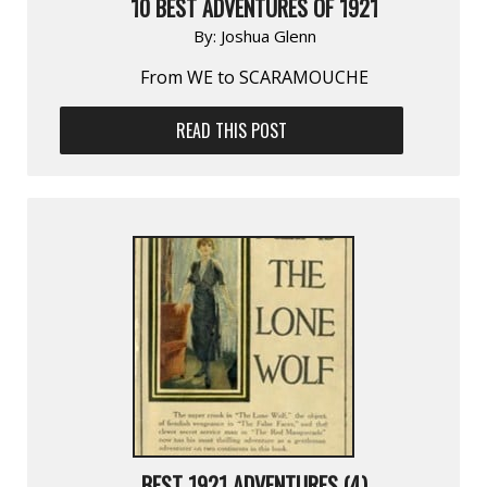
10 BEST ADVENTURES OF 1921
By:
Joshua Glenn
From WE to SCARAMOUCHE
READ THIS POST
BEST 1921 ADVENTURES (4)