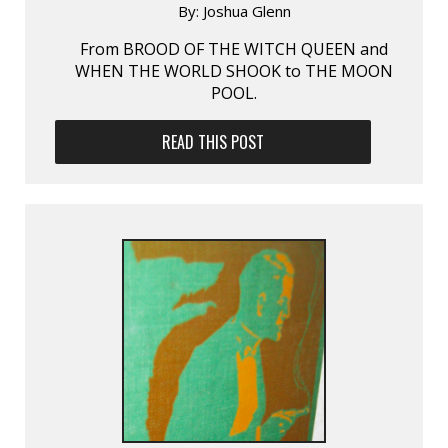
By:
Joshua Glenn
From BROOD OF THE WITCH QUEEN and
WHEN THE WORLD SHOOK to THE MOON
POOL.
READ THIS POST