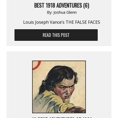
BEST 1918 ADVENTURES (6)
By:
Joshua Glenn
Louis Joseph Vance’s THE FALSE FACES
READ THIS POST