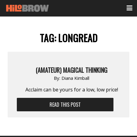
TAG:
LONGREAD
(AMATEUR) MAGICAL THINKING
By:
Diana Kimball
Acclaim can be yours for a low, low price!
READ THIS POST