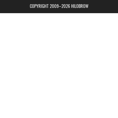
COPYRIGHT 2009–2026 HILOBROW