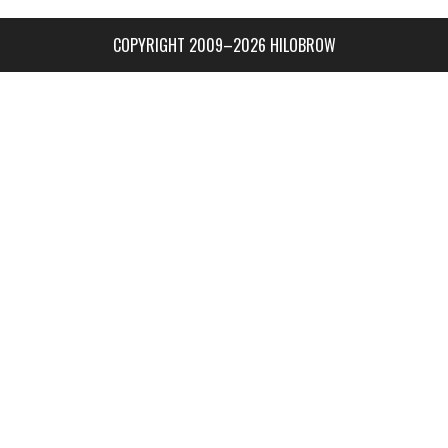
COPYRIGHT 2009–2026 HILOBROW