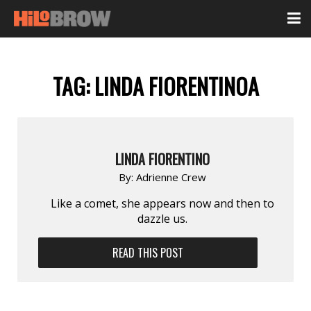
TAG:
LINDA FIORENTINOA
LINDA FIORENTINO
By:
Adrienne Crew
Like a comet, she appears now and then to
dazzle us.
READ THIS POST