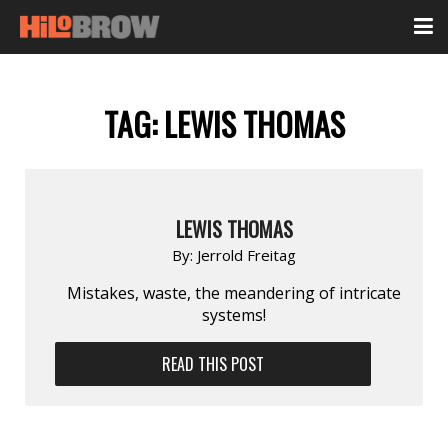
TAG:
LEWIS THOMAS
LEWIS THOMAS
By:
Jerrold Freitag
Mistakes, waste, the meandering of intricate
systems!
READ THIS POST