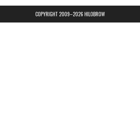
COPYRIGHT 2009–2026 HILOBROW