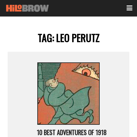
TAG:
LEO PERUTZ
10 BEST ADVENTURES OF 1918