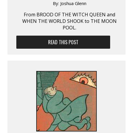
By:
Joshua Glenn
From BROOD OF THE WITCH QUEEN and
WHEN THE WORLD SHOOK to THE MOON
POOL.
READ THIS POST