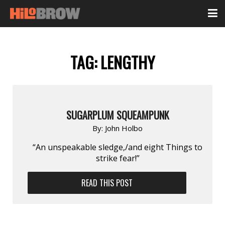
TAG:
LENGTHY
SUGARPLUM SQUEAMPUNK
By:
John Holbo
“An unspeakable sledge,/and eight Things to
strike fear!”
READ THIS POST