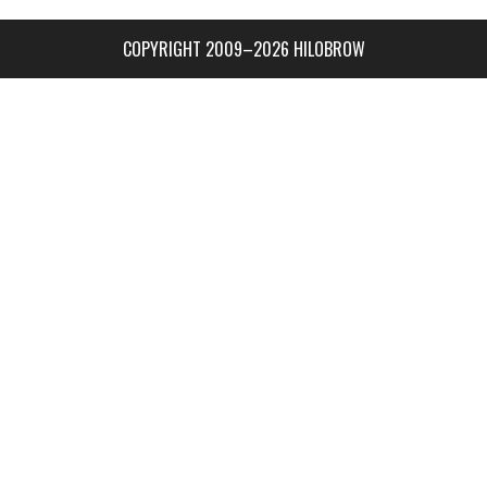
COPYRIGHT 2009–2026 HILOBROW