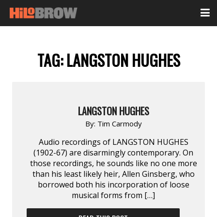
TAG:
LANGSTON HUGHES
LANGSTON HUGHES
By:
Tim Carmody
Audio recordings of LANGSTON HUGHES
(1902-67) are disarmingly contemporary. On
those recordings, he sounds like no one more
than his least likely heir, Allen Ginsberg, who
borrowed both his incorporation of loose
musical forms from […]