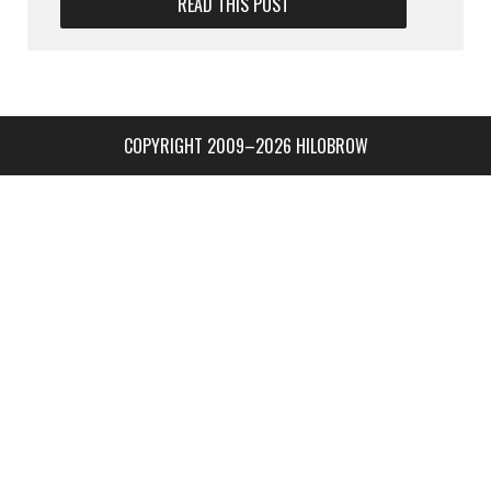
READ THIS POST
COPYRIGHT 2009–2026 HILOBROW