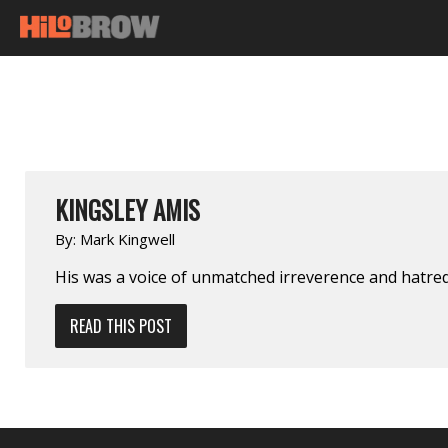
KINGSLEY AMIS
By:
Mark Kingwell
His was a voice of unmatched irreverence and hatre
READ THIS POST