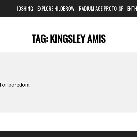
JOSHING
EXPLORE HILOBROW
RADIUM AGE PROTO-SF
ENT
TAG:
KINGSLEY AMIS
d of boredom.