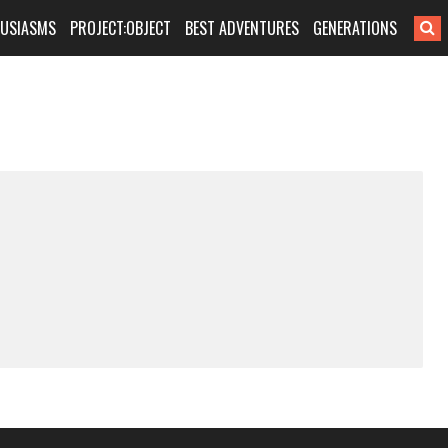
HUSIASMS
PROJECT:OBJECT
BEST ADVENTURES
GENERATIONS