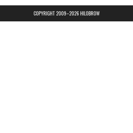
COPYRIGHT 2009–2026 HILOBROW