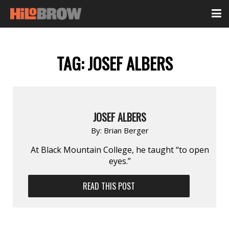
TAG:
JOSEF ALBERS
JOSEF ALBERS
By:
Brian Berger
At Black Mountain College, he taught “to open
eyes.”
READ THIS POST