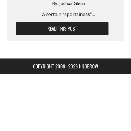
By:
Joshua Glenn
A certain “sportsiness”…
READ THIS POST
COPYRIGHT 2009–2026 HILOBROW