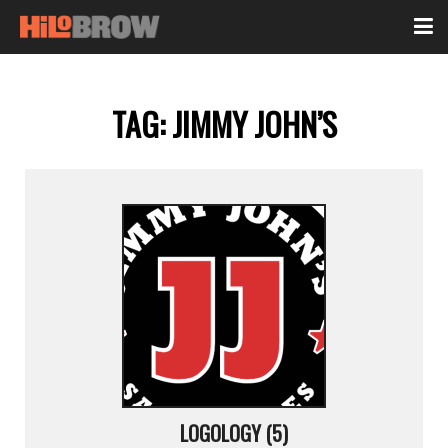
TAG:
JIMMY JOHN’S
LOGOLOGY (5)