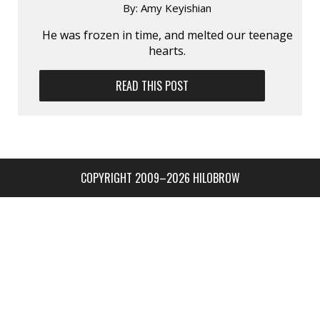
By:
Amy Keyishian
He was frozen in time, and melted our teenage
hearts.
READ THIS POST
COPYRIGHT 2009–2026 HILOBROW