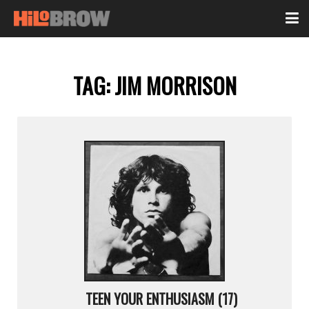
TAG:
JIM MORRISON
TEEN YOUR ENTHUSIASM (17)