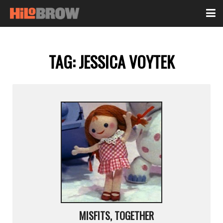
TAG:
JESSICA VOYTEK
MISFITS, TOGETHER