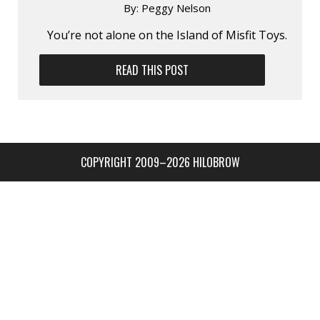
By:
Peggy Nelson
You’re not alone on the Island of Misfit Toys.
READ THIS POST
COPYRIGHT 2009–2026 HILOBROW