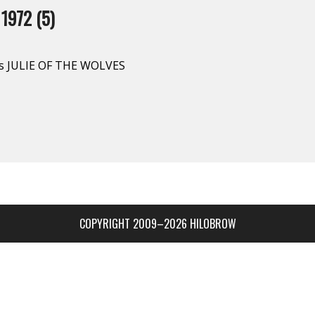
1972 (5)
’s JULIE OF THE WOLVES
COPYRIGHT 2009–2026 HILOBROW