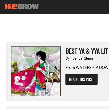
BEST YA & YYA LIT
By:
Joshua Glenn
From WATERSHIP DOWN
READ THIS POST