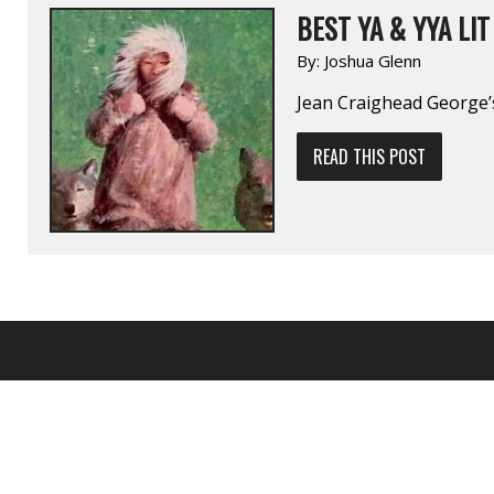
BEST YA & YYA LIT 
By:
Joshua Glenn
Jean Craighead George
READ THIS POST