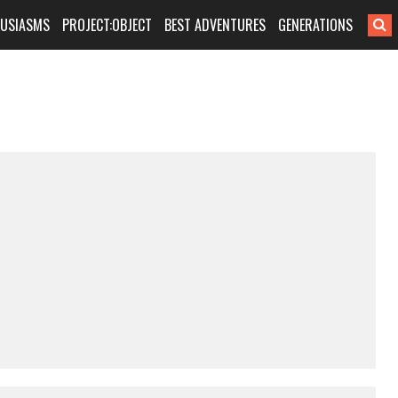
HUSIASMS
PROJECT:OBJECT
BEST ADVENTURES
GENERATIONS