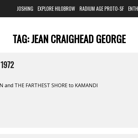
JOSHING
EXPLORE HILOBROW
RADIUM AGE PROTO-SF
ENT
TAG:
JEAN CRAIGHEAD GEORGE
 1972
 and THE FARTHEST SHORE to KAMANDI