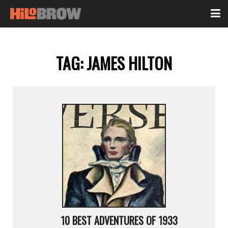
TAG:
JAMES HILTON
10 BEST ADVENTURES OF 1933