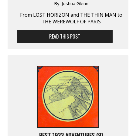
By:
Joshua Glenn
From LOST HORIZON and THE THIN MAN to
THE WEREWOLF OF PARIS
READ THIS POST
BEST 1933 ADVENTURES (9)