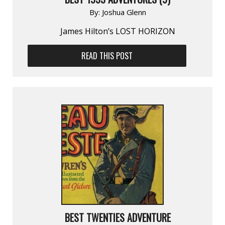
By:
Joshua Glenn
James Hilton’s LOST HORIZON
READ THIS POST
BEST TWENTIES ADVENTURE