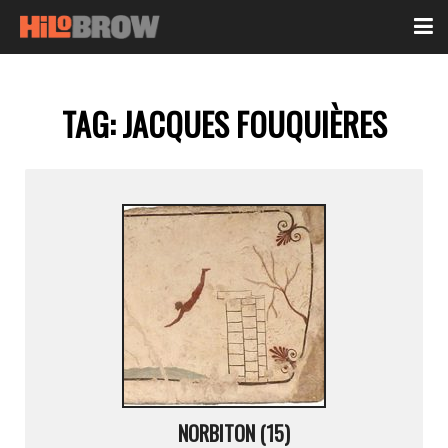
TAG:
JACQUES FOUQUIÈRES
NORBITON (15)