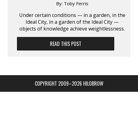
By:
Toby Ferris
Under certain conditions — in a garden, in the
Ideal City, in a garden of the Ideal City —
objects of knowledge achieve weightlessness.
READ THIS POST
COPYRIGHT 2009–2026 HILOBROW