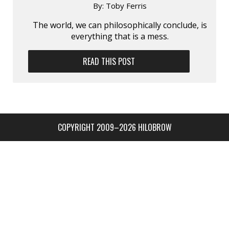
By:
Toby Ferris
The world, we can philosophically conclude, is
everything that is a mess.
READ THIS POST
COPYRIGHT 2009–2026 HILOBROW