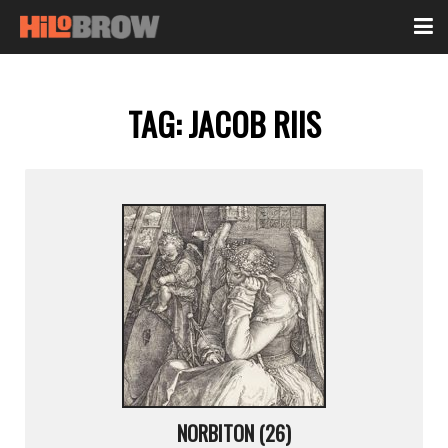
TAG:
JACOB RIIS
NORBITON (26)