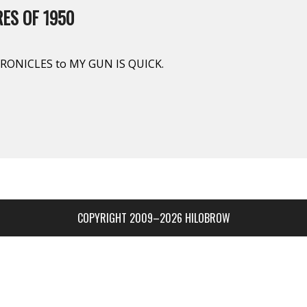
ES OF 1950
ONICLES to MY GUN IS QUICK.
COPYRIGHT 2009–2026 HILOBROW