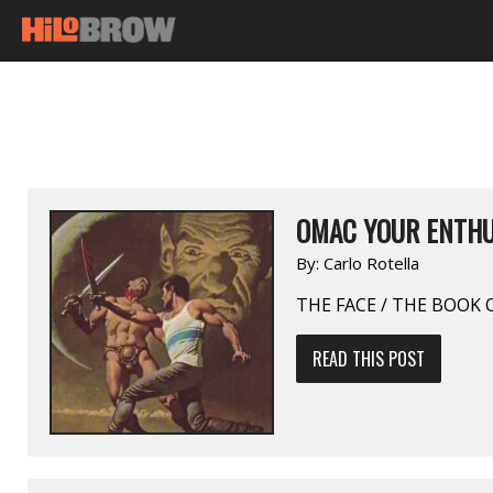
OMAC YOUR ENTHU
By:
Carlo Rotella
THE FACE / THE BOOK
READ THIS POST