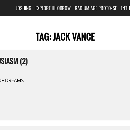
JOSHING
EXPLORE HILOBROW
RADIUM AGE PROTO-SF
ENT
TAG:
JACK VANCE
SIASM (2)
 OF DREAMS