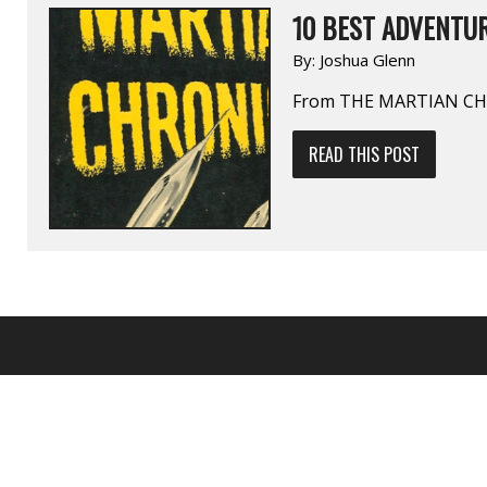
10 BEST ADVENTUR
By:
Joshua Glenn
From THE MARTIAN CHR
READ THIS POST