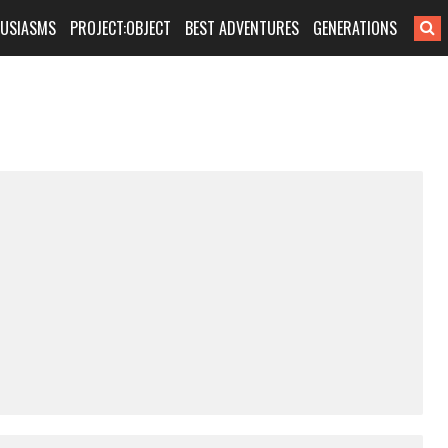
HUSIASMS
PROJECT:OBJECT
BEST ADVENTURES
GENERATIONS