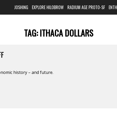
JOSHING
EXPLORE HILOBROW
RADIUM AGE PROTO-SF
ENT
TAG:
ITHACA DOLLARS
FF
onomic history – and future.