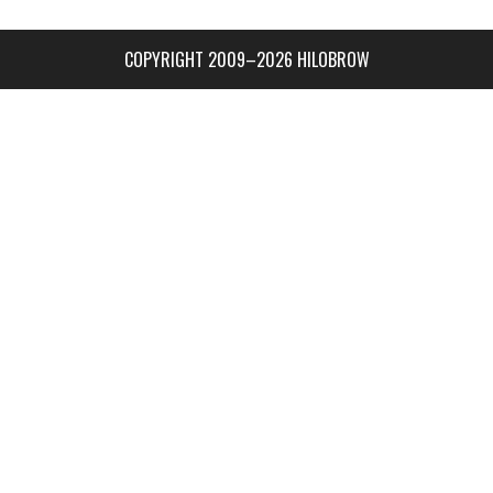
COPYRIGHT 2009–2026 HILOBROW