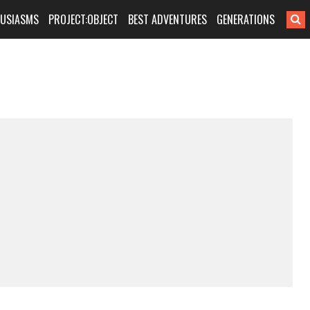
HUSIASMS
PROJECT:OBJECT
BEST ADVENTURES
GENERATIONS