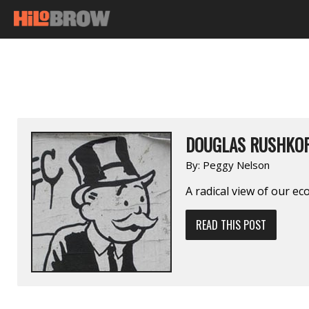
DOUGLAS RUSHKO
By:
Peggy Nelson
A radical view of our ec
READ THIS POST