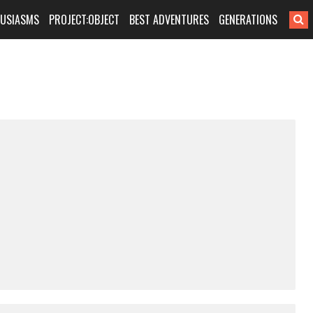
HUSIASMS
PROJECT:OBJECT
BEST ADVENTURES
GENERATIONS