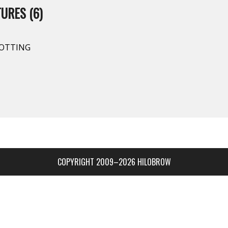
URES (6)
SPOTTING
COPYRIGHT 2009–2026 HILOBROW