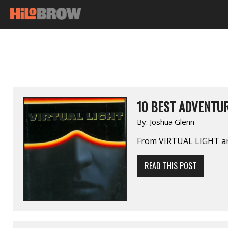
10 BEST ADVENTUR
By:
Joshua Glenn
From VIRTUAL LIGHT 
READ THIS POST