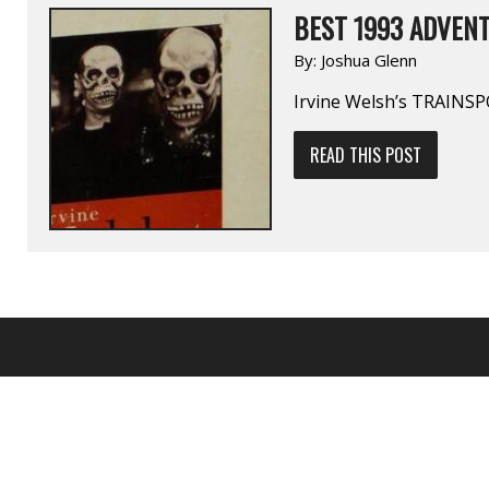
BEST 1993 ADVENT
By:
Joshua Glenn
Irvine Welsh’s TRAIN
READ THIS POST