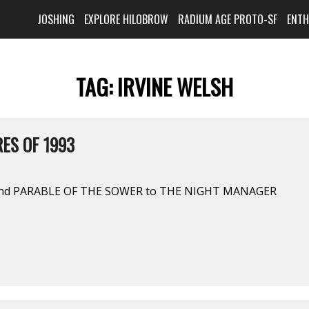
JOSHING
EXPLORE HILOBROW
RADIUM AGE PROTO-SF
ENT
TAG:
IRVINE WELSH
ES OF 1993
and PARABLE OF THE SOWER to THE NIGHT MANAGER