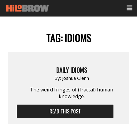
TAG:
IDIOMS
DAILY IDIOMS
By:
Joshua Glenn
The weird fringes of (fractal) human
knowledge.
READ THIS POST