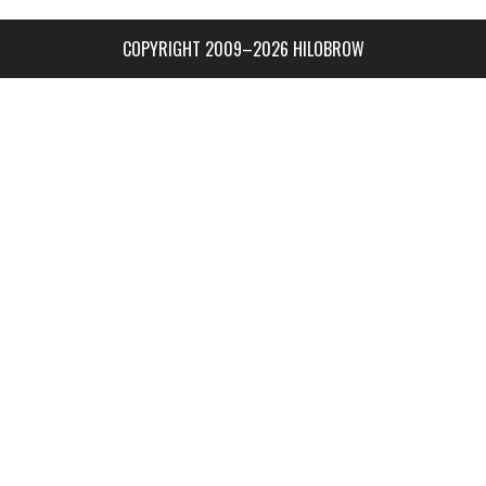
COPYRIGHT 2009–2026 HILOBROW