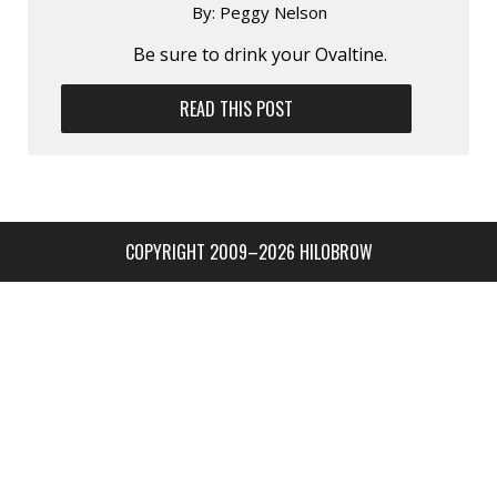
By:
Peggy Nelson
Be sure to drink your Ovaltine.
READ THIS POST
COPYRIGHT 2009–2026 HILOBROW