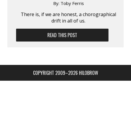
By:
Toby Ferris
There is, if we are honest, a chorographical
drift in all of us.
READ THIS POST
COPYRIGHT 2009–2026 HILOBROW