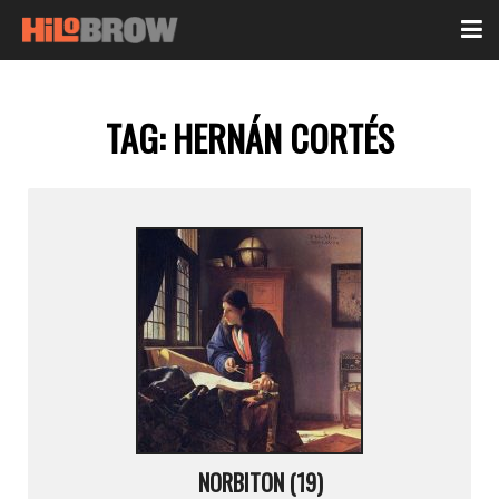
TAG:
HERNÁN CORTÉS
NORBITON (19)