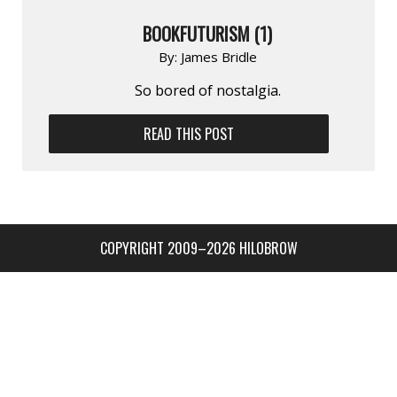
BOOKFUTURISM (1)
By:
James Bridle
So bored of nostalgia.
READ THIS POST
COPYRIGHT 2009–2026 HILOBROW