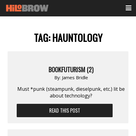
TAG:
HAUNTOLOGY
BOOKFUTURISM (2)
By:
James Bridle
Must *punk (steampunk, dieselpunk, etc.) lit be
about technology?
READ THIS POST