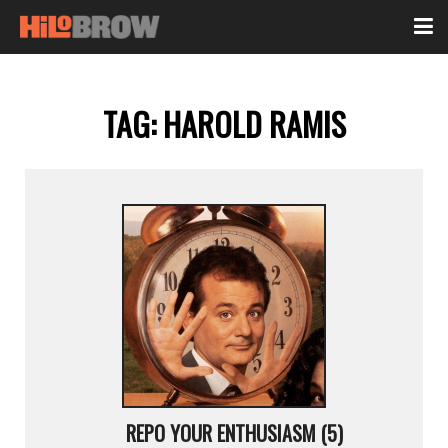
TAG:
HAROLD RAMIS
REPO YOUR ENTHUSIASM (5)