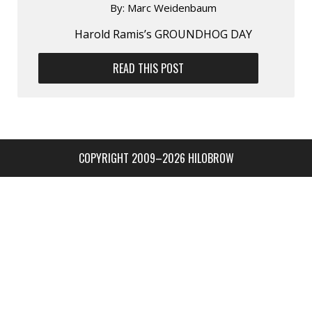
By:
Marc Weidenbaum
Harold Ramis’s GROUNDHOG DAY
READ THIS POST
COPYRIGHT 2009–2026 HILOBROW