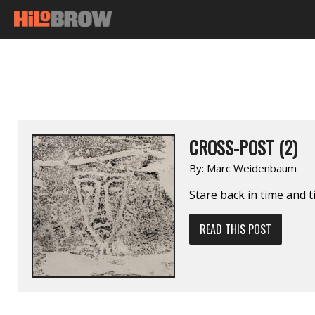
CROSS-POST (2)
By:
Marc Weidenbaum
Stare back in time and t
READ THIS POST