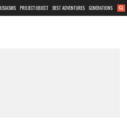
HUSIASMS
PROJECT:OBJECT
BEST ADVENTURES
GENERATIONS