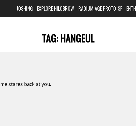
JOSHING
EXPLORE HILOBROW
RADIUM AGE PROTO-SF
ENT
TAG:
HANGEUL
ime stares back at you.