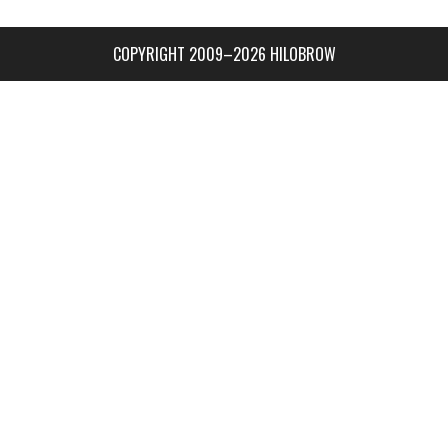
COPYRIGHT 2009–2026 HILOBROW