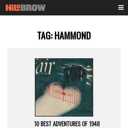
TAG:
HAMMOND
10 BEST ADVENTURES OF 1948