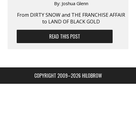
By:
Joshua Glenn
From DIRTY SNOW and THE FRANCHISE AFFAIR
to LAND OF BLACK GOLD
READ THIS POST
COPYRIGHT 2009–2026 HILOBROW